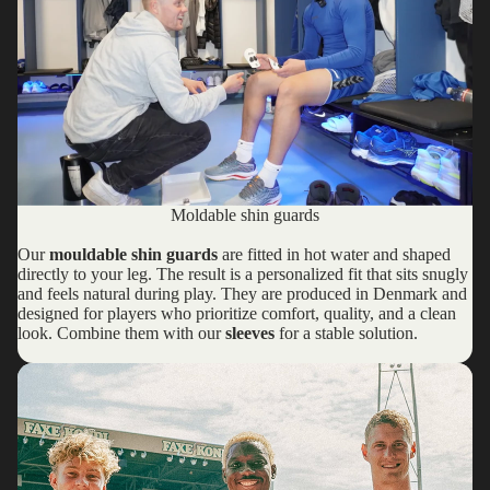
Moldable shin guards
Our
mouldable shin guards
are fitted in hot water and shaped
directly to your leg. The result is a personalized fit that sits snugly
and feels natural during play. They are produced in Denmark and
designed for players who prioritize comfort, quality, and a clean
look. Combine them with our
sleeves
for a stable solution.