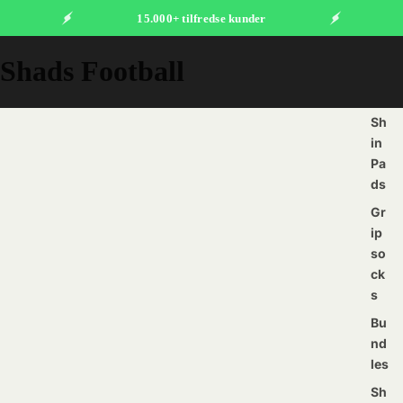
15.000+ tilfredse kunder
Shads Football
Sh
in
Pa
ds
Gr
ip
so
ck
s
Bu
nd
les
Sh