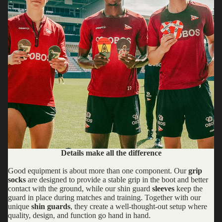
Details make all the difference
Good equipment is about more than one component. Our
grip
socks
are designed to provide a stable grip in the boot and better
contact with the ground, while our shin guard
sleeves
keep the
guard in place during matches and training. Together with our
unique
shin guards
, they create a well-thought-out setup where
quality, design, and function go hand in hand.