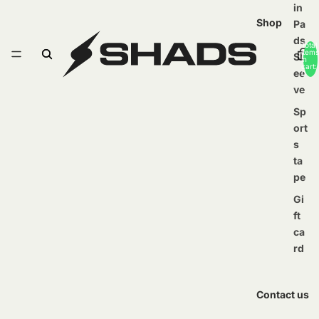
in
Shop
Pa
ds
Total
items
Sl
in
cart:
ee
0
ve
Sp
ort
s
ta
pe
Gi
ft
ca
rd
Contact us