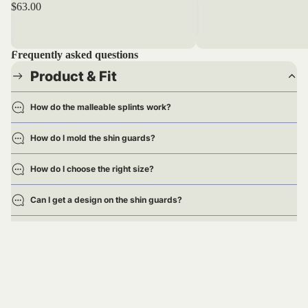
$63.00
Frequently asked questions
Product & Fit
How do the malleable splints work?
How do I mold the shin guards?
How do I choose the right size?
Can I get a design on the shin guards?
Are the shin guards approved for games?
Delivery
Returns & Exchanges