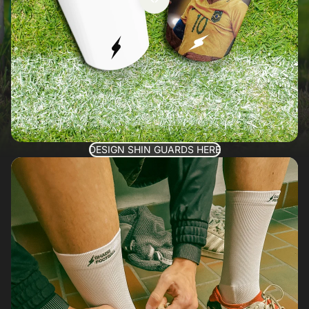
DESIGN SHIN GUARDS HERE