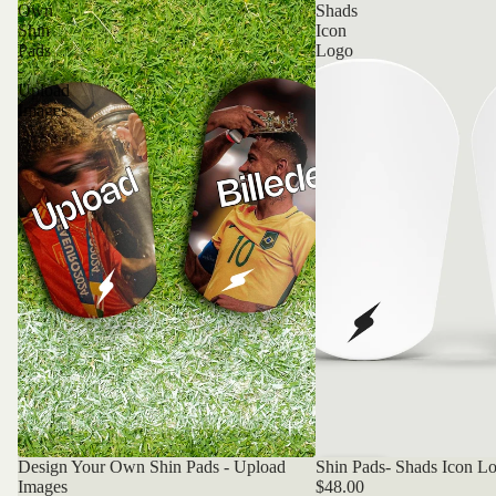
Own
Shads
Shin
Icon
Pads
Logo
-
Upload
Images
Design Your Own Shin Pads - Upload
Shin Pads- Shads Icon L
Bestseller
Bestseller
Images
$48.00