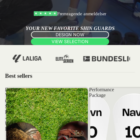
Fremragende anmeldelser
★
★
★
★
★
YOUR NEW FAVORITE SHIN GUARDS
DESIGN NOW
VIEW SELECTION
Best sellers
Design
Performance
Your
Package
Own
Shin
Pads
-
Upload
Images