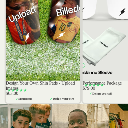
Design Your Own Shin Pads - Upload
Performance Package
Bestseller
Bestseller
★★★★★
Images
$79.00
★★★★★
$63.00
✓
Design yourself
✓
✓
Mouldable
Design your own