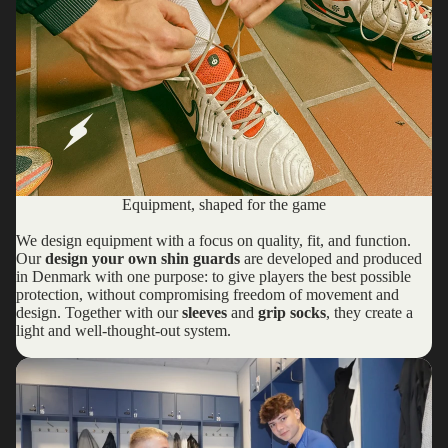
Equipment, shaped for the game
We design equipment with a focus on quality, fit, and function.
Our
design your own shin guards
are developed and produced
in Denmark with one purpose: to give players the best possible
protection, without compromising freedom of movement and
design. Together with our
sleeves
and
grip socks
, they create a
light and well-thought-out system.