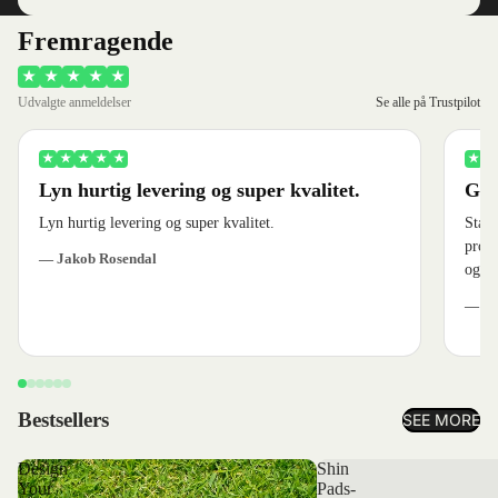
Fremragende
★
★
★
★
★
Udvalgte anmeldelser
Se alle på Trustpilot
★
★
★
★
★
★
★
Lyn hurtig levering og super kvalitet.
God
Lyn hurtig levering og super kvalitet.
Stærk
produ
— Jakob Rosendal
og ve
— Je
Bestsellers
SEE MORE
Design
Shin
Your
Pads-