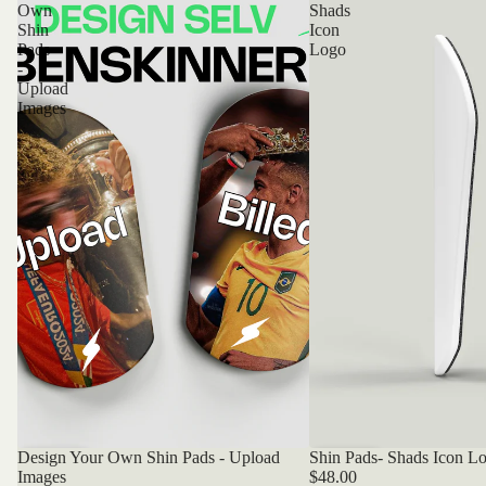
Own
Shads
Shin
Icon
Pads
Logo
-
Upload
Images
Design Your Own Shin Pads - Upload
Shin Pads- Shads Icon L
Bestseller
Bestseller
Images
$48.00