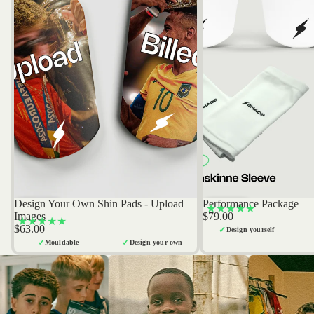
Design Your Own Shin Pads - Upload
Performance Package
Bestseller
Bestseller
★★★★★
Images
$79.00
★★★★★
$63.00
✓
Design yourself
✓
✓
Mouldable
Design your own