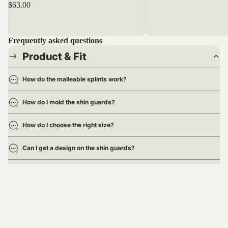
$63.00
Frequently asked questions
Product & Fit
How do the malleable splints work?
How do I mold the shin guards?
How do I choose the right size?
Can I get a design on the shin guards?
Are the shin guards approved for games?
Delivery
Returns & Exchanges