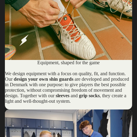
Equipment, shaped for the game
We design equipment with a focus on quality, fit, and function.
Our
design your own shin guards
are developed and produced
in Denmark with one purpose: to give players the best possible
protection, without compromising freedom of movement and
design. Together with our
sleeves
and
grip socks
, they create a
light and well-thought-out system.