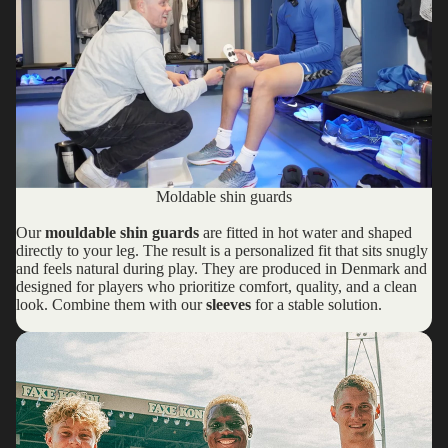
Moldable shin guards
Our
mouldable shin guards
are fitted in hot water and shaped
directly to your leg. The result is a personalized fit that sits snugly
and feels natural during play. They are produced in Denmark and
designed for players who prioritize comfort, quality, and a clean
look. Combine them with our
sleeves
for a stable solution.