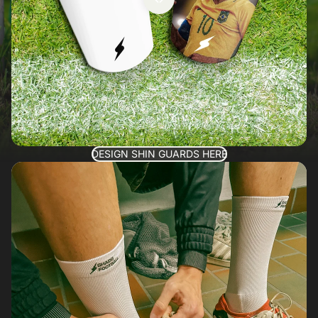
DESIGN SHIN GUARDS HERE