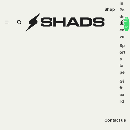
in
Shop
Pa
ds
Total
items
Sl
in
cart:
ee
0
ve
Sp
ort
s
ta
pe
Gi
ft
ca
rd
Contact us