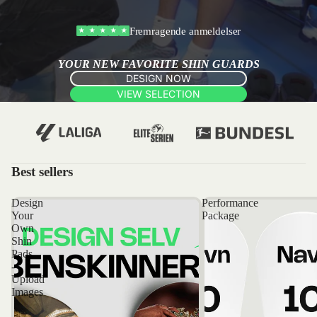
Fremragende anmeldelser
★
★
★
★
★
YOUR NEW FAVORITE SHIN GUARDS
DESIGN NOW
VIEW SELECTION
Best sellers
Design
Performance
Your
Package
Own
Shin
Pads
-
Upload
Images