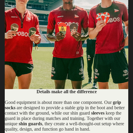
Details make all the difference
Good equipment is about more than one component. Our
grip
socks
are designed to provide a stable grip in the boot and better
contact with the ground, while our shin guard
sleeves
keep the
guard in place during matches and training. Together with our
unique
shin guards
, they create a well-thought-out setup where
quality, design, and function go hand in hand.