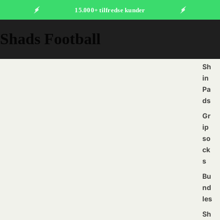
15.000+ tilfredse kunder
Shads Football
Sh
in
Pa
ds
Gr
ip
so
ck
s
Bu
nd
les
Sh