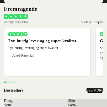
Fremragende
★
★
★
★
★
Udvalgte anmeldelser
Se alle på Trustpilot
★
★
★
★
★
★
★
Lyn hurtig levering og super kvalitet.
God
Lyn hurtig levering og super kvalitet.
Stærk
produ
— Jakob Rosendal
og ve
— Je
Bestsellers
SEE MORE
Design
Shin
Your
Pads-