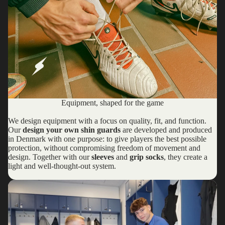
Equipment, shaped for the game
We design equipment with a focus on quality, fit, and function.
Our
design your own shin guards
are developed and produced
in Denmark with one purpose: to give players the best possible
protection, without compromising freedom of movement and
design. Together with our
sleeves
and
grip socks
, they create a
light and well-thought-out system.