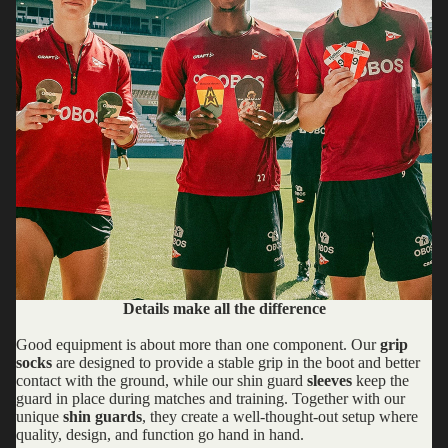
Details make all the difference
Good equipment is about more than one component. Our
grip
socks
are designed to provide a stable grip in the boot and better
contact with the ground, while our shin guard
sleeves
keep the
guard in place during matches and training. Together with our
unique
shin guards
, they create a well-thought-out setup where
quality, design, and function go hand in hand.