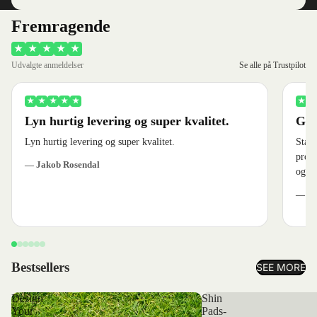
Fremragende
★
★
★
★
★
Udvalgte anmeldelser
Se alle på Trustpilot
★
★
★
★
★
★
★
Lyn hurtig levering og super kvalitet.
God
Lyn hurtig levering og super kvalitet.
Stærk
produ
— Jakob Rosendal
og ve
— Je
Bestsellers
SEE MORE
Design
Shin
Your
Pads-