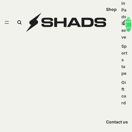
in
Shop
Pa
ds
Total
items
Sl
in
cart:
ee
0
ve
Sp
ort
s
ta
pe
Gi
ft
ca
rd
Contact us