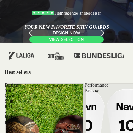
Fremragende anmeldelser
★
★
★
★
★
YOUR NEW FAVORITE SHIN GUARDS
DESIGN NOW
VIEW SELECTION
Best sellers
Design
Performance
Your
Package
Own
Shin
Pads
-
Upload
Images