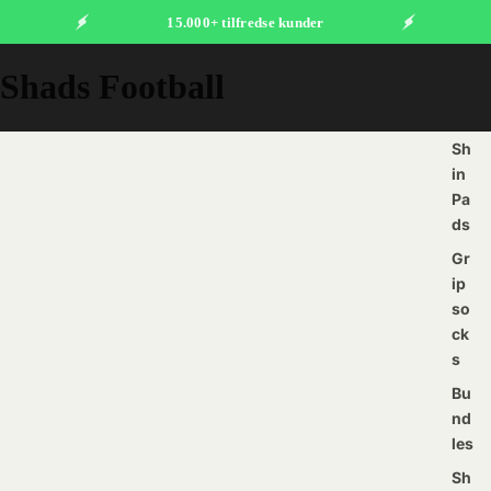
15.000+ tilfredse kunder
Shads Football
Sh
in
Pa
ds
Gr
ip
so
ck
s
Bu
nd
les
Sh