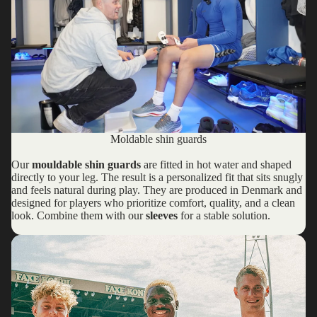
Moldable shin guards
Our
mouldable shin guards
are fitted in hot water and shaped
directly to your leg. The result is a personalized fit that sits snugly
and feels natural during play. They are produced in Denmark and
designed for players who prioritize comfort, quality, and a clean
look. Combine them with our
sleeves
for a stable solution.