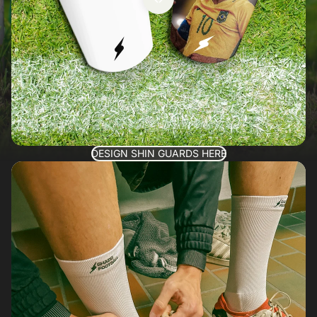
DESIGN SHIN GUARDS HERE