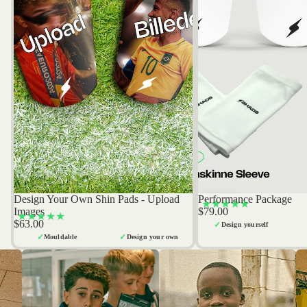
Design Your Own Shin Pads - Upload
Performance Package
Bestseller
Bestseller
★★★★★
Images
$79.00
★★★★★
$63.00
✓
Design yourself
✓
✓
Mouldable
Design your own