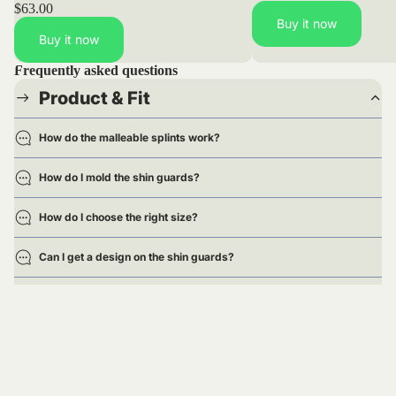
$63.00
Buy it now
Buy it now
Frequently asked questions
Product & Fit
How do the malleable splints work?
How do I mold the shin guards?
How do I choose the right size?
Can I get a design on the shin guards?
Are the shin guards approved for games?
Delivery
Returns & Exchanges