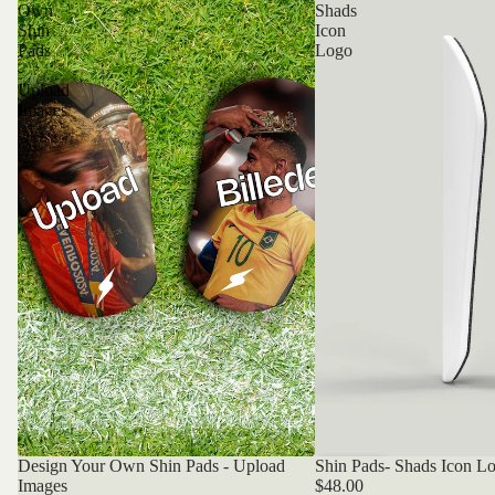
Own
Shads
Shin
Icon
Pads
Logo
-
Upload
Images
Design Your Own Shin Pads - Upload
Shin Pads- Shads Icon L
Bestseller
Bestseller
Images
$48.00